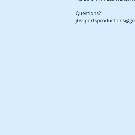
Questions?
jbssportsproductions@gm