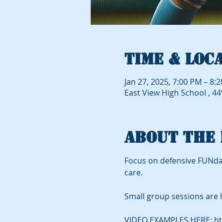
Time & Loc
Jan 27, 2025, 7:00 PM – 8:
East View High School , 4
About the 
Focus on defensive FUNda
care.
Small group sessions are l
VIDEO EXAMPLES HERE: ht