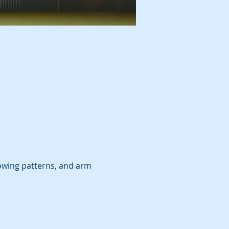
wing patterns, and arm 