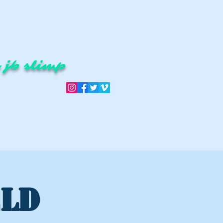
 jb slimp
ELD