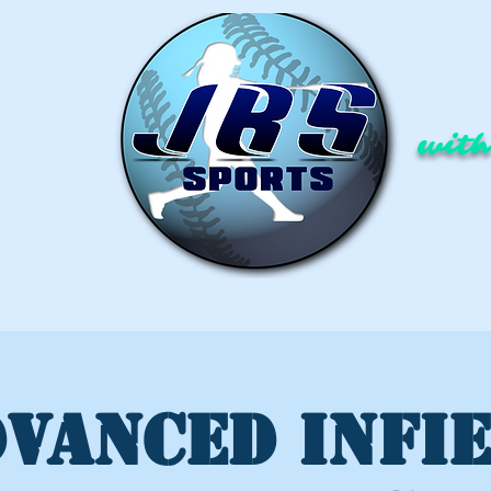
with
VANCED INFI