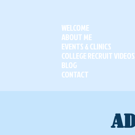
WELCOME
ABOUT ME
EVENTS & CLINICS
COLLEGE RECRUIT VIDEOS
BLOG
CONTACT
AD