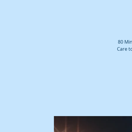
80 Min
Care t