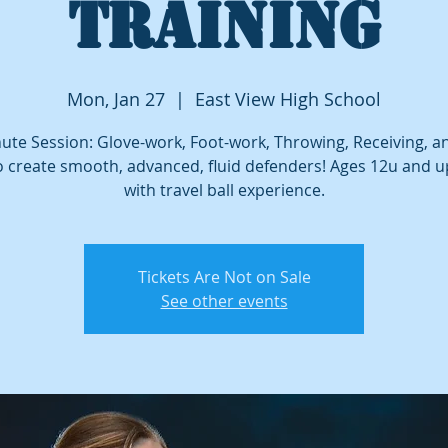
TRAINING
Mon, Jan 27
  |  
East View High School
ute Session: Glove-work, Foot-work, Throwing, Receiving, 
o create smooth, advanced, fluid defenders! Ages 12u and 
with travel ball experience.
Tickets Are Not on Sale
See other events