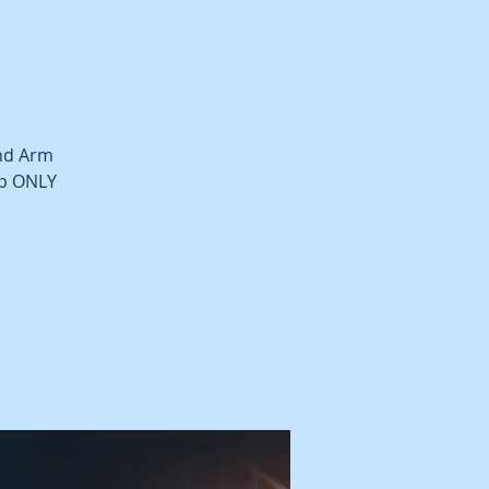
and Arm
up ONLY