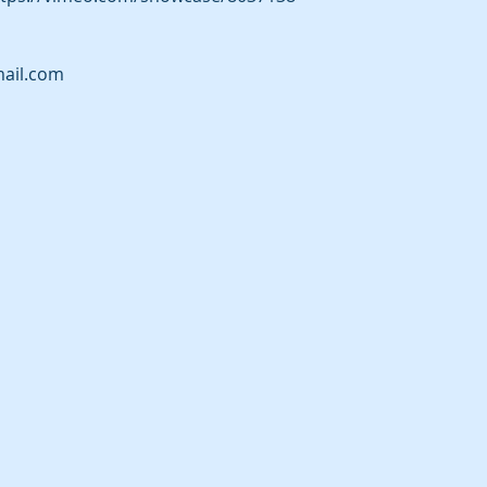
ail.com