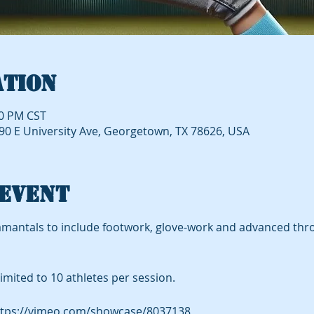
ation
20 PM CST
490 E University Ave, Georgetown, TX 78626, USA
event
mantals to include footwork, glove-work and advanced thro
imited to 10 athletes per session.
tps://vimeo.com/showcase/8037138