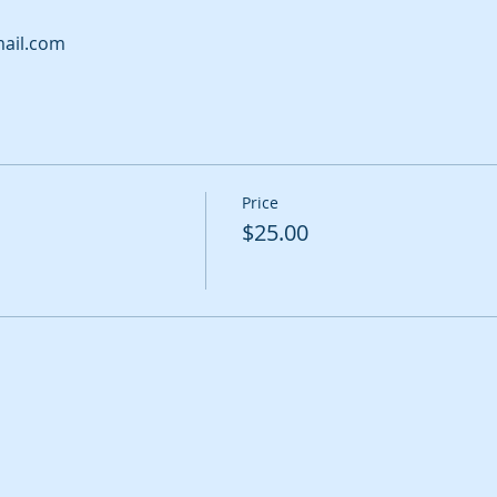
ail.com
Price
$25.00