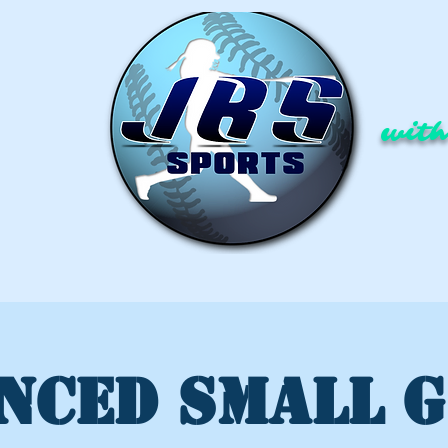
with
NCED SMALL 