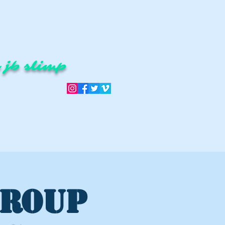
 jb slimp
GROUP