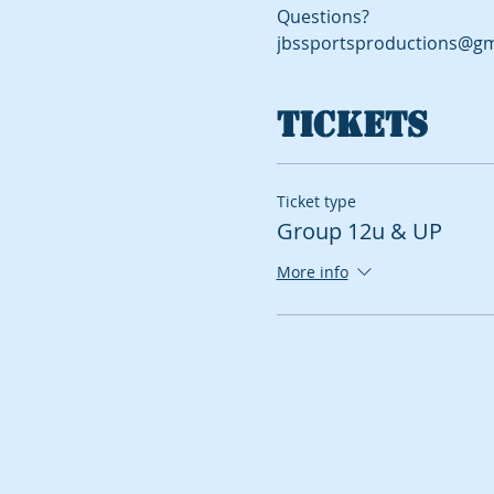
Questions?
jbssportsproductions@gm
Tickets
Ticket type
Group 12u & UP
More info