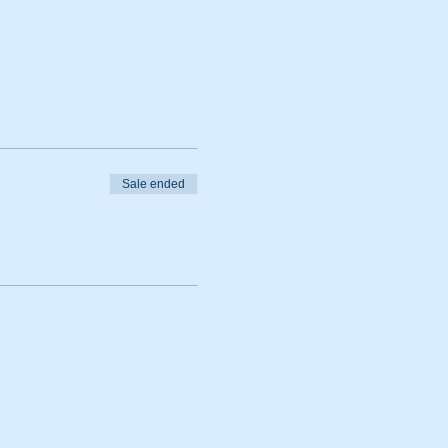
Sale ended