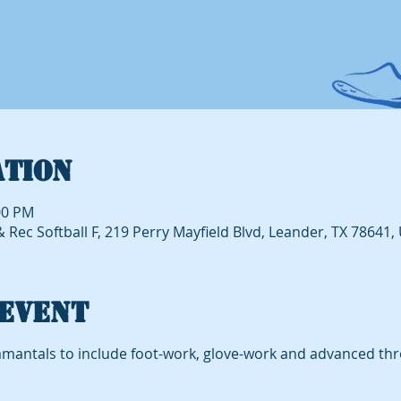
ation
00 PM
Rec Softball F, 219 Perry Mayfield Blvd, Leander, TX 78641,
event
mantals to include foot-work, glove-work and advanced th