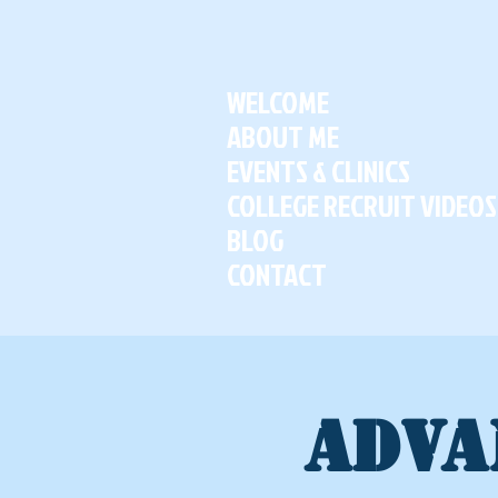
WELCOME
ABOUT ME
EVENTS & CLINICS
COLLEGE RECRUIT VIDEOS
BLOG
CONTACT
ADVA