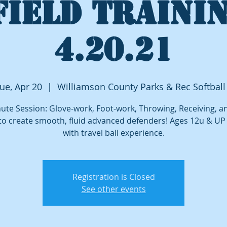
FIELD TRAININ
4.20.21
ue, Apr 20
  |  
Williamson County Parks & Rec Softball
ute Session: Glove-work, Foot-work, Throwing, Receiving, 
to create smooth, fluid advanced defenders! Ages 12u & U
with travel ball experience.
Registration is Closed
See other events