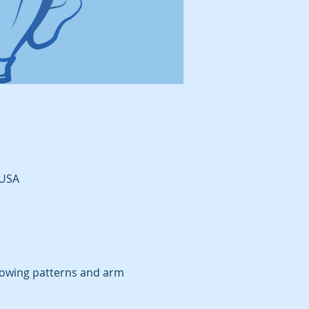
 USA
rowing patterns and arm