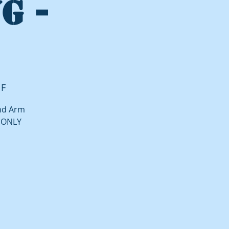
G -
 F
and Arm
P ONLY