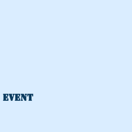
 event