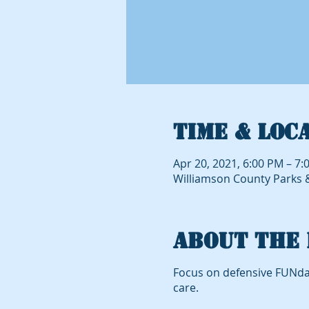
Time & Loc
Apr 20, 2021, 6:00 PM – 7:
Williamson County Parks & 
About the 
Focus on defensive FUNda
care.