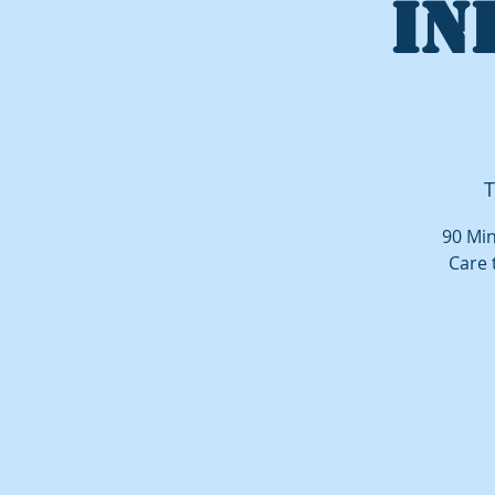
IN
T
90 Min
Care 