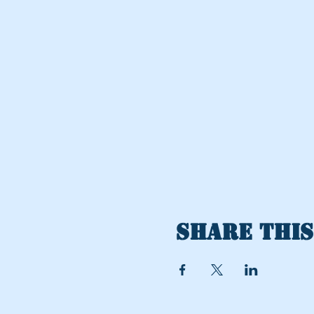
Share this