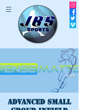
ADVANCED SMALL