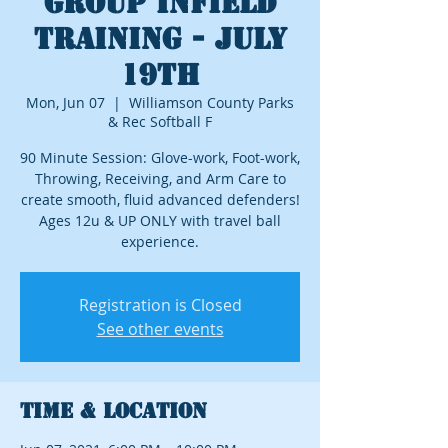
GROUP INFIELD
TRAINING - JULY
19th
Mon, Jun 07
  |  
Williamson County Parks
& Rec Softball F
90 Minute Session: Glove-work, Foot-work,
Throwing, Receiving, and Arm Care to
create smooth, fluid advanced defenders!
Ages 12u & UP ONLY with travel ball
experience.
Registration is Closed
See other events
Time & Location