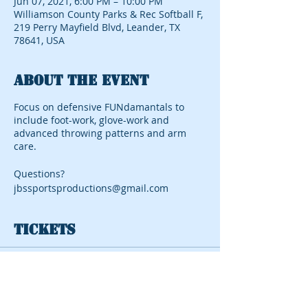
Jun 07, 2021, 6:00 PM – 10:00 PM
Williamson County Parks & Rec Softball F,
219 Perry Mayfield Blvd, Leander, TX
78641, USA
About the event
Focus on defensive FUNdamantals to
include foot-work, glove-work and
advanced throwing patterns and arm
care.
Questions?
jbssportsproductions@gmail.com
Tickets
Sale ended
Ticket type