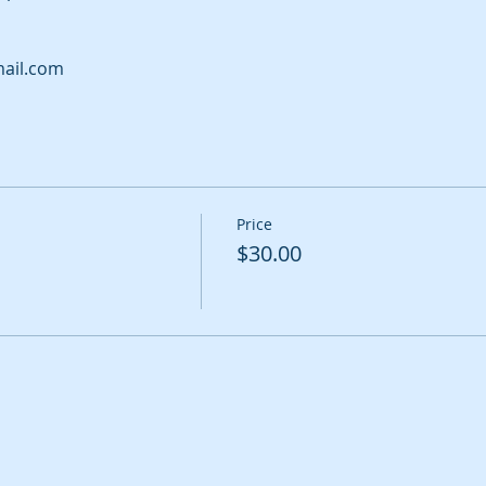
ail.com
Price
$30.00