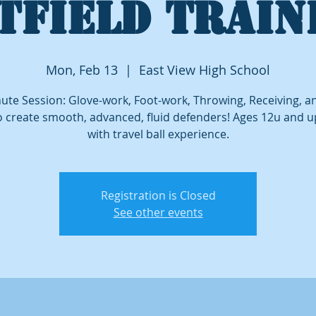
TFIELD TRAIN
Mon, Feb 13
  |  
East View High School
ute Session: Glove-work, Foot-work, Throwing, Receiving, 
o create smooth, advanced, fluid defenders! Ages 12u and 
with travel ball experience.
Registration is Closed
See other events