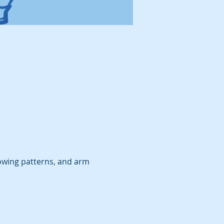
owing patterns, and arm