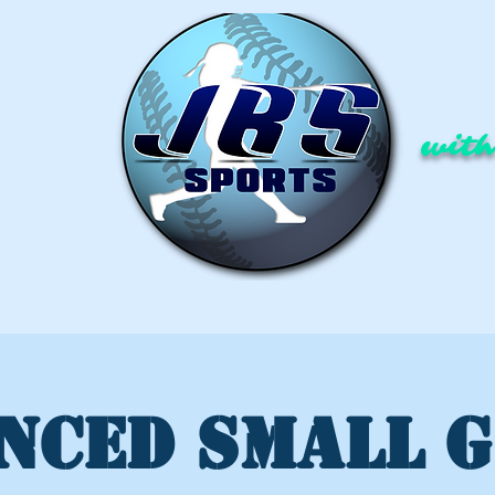
with
NCED SMALL 