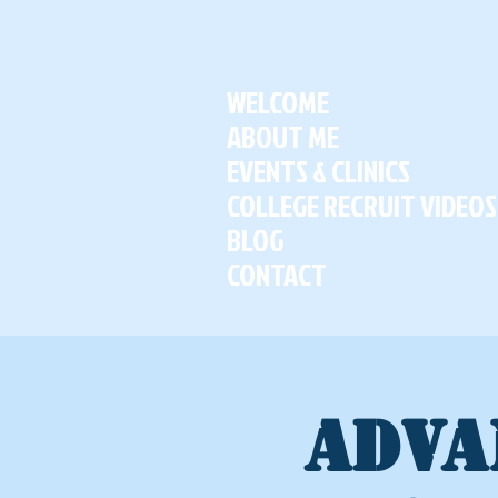
WELCOME
ABOUT ME
EVENTS & CLINICS
COLLEGE RECRUIT VIDEOS
BLOG
CONTACT
ADVA