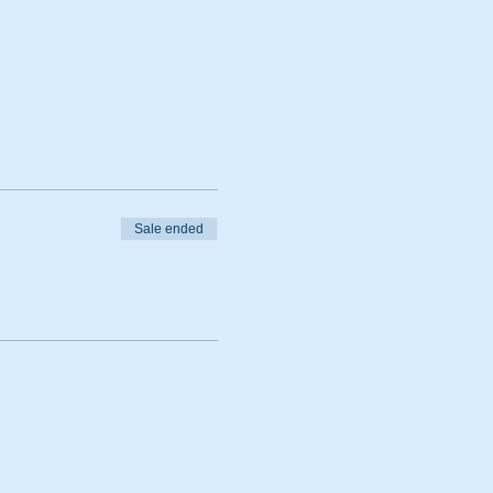
Sale ended