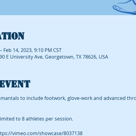
ation
– Feb 14, 2023, 9:10 PM CST
490 E University Ave, Georgetown, TX 78626, USA
event
mantals to include footwork, glove-work and advanced thr
imited to 8 athletes per session.
tps://vimeo.com/showcase/8037138