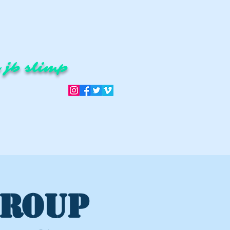
 jb slimp
GROUP