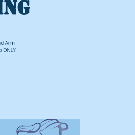
ING
and Arm
up ONLY