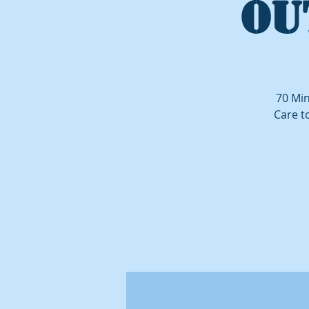
OU
70 Min
Care t