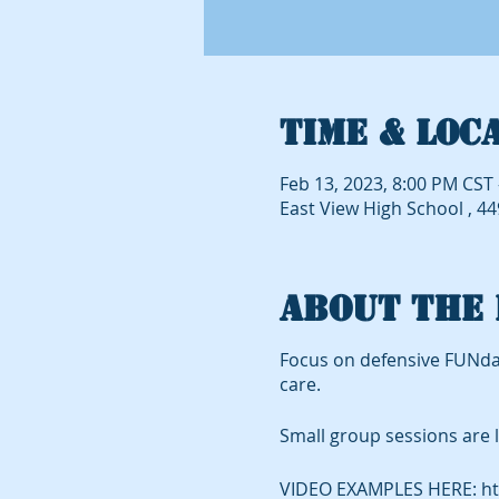
Time & Loc
Feb 13, 2023, 8:00 PM CST 
East View High School , 4
About the 
Focus on defensive FUNda
care.
Small group sessions are l
VIDEO EXAMPLES HERE: ht