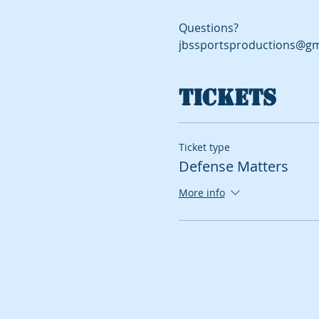
Questions?
jbssportsproductions@gm
Tickets
Ticket type
Defense Matters
More info