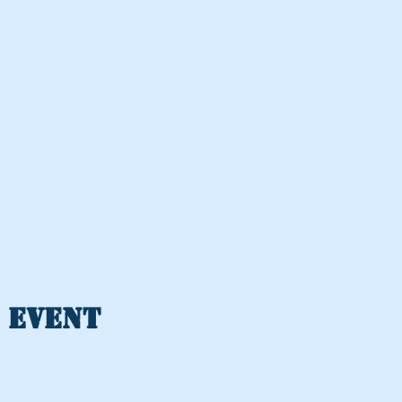
 event