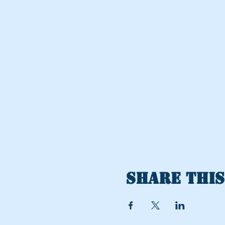
Share this