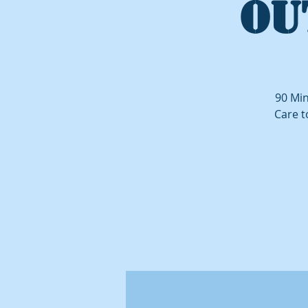
OU
90 Min
Care t