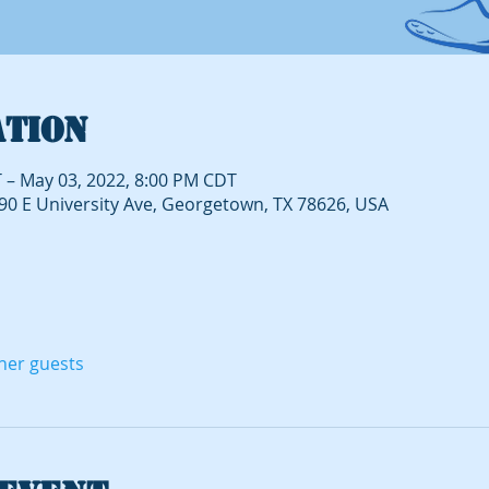
ation
 – May 03, 2022, 8:00 PM CDT
490 E University Ave, Georgetown, TX 78626, USA
ther guests