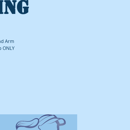
ING
and Arm
up ONLY