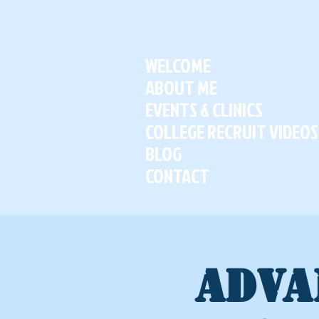
WELCOME
ABOUT ME
EVENTS & CLINICS
COLLEGE RECRUIT VIDEOS
BLOG
CONTACT
ADVA