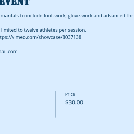
event
mantals to include foot-work, glove-work and advanced th
limited to twelve athletes per session.
tps://vimeo.com/showcase/8037138
ail.com
Price
$30.00