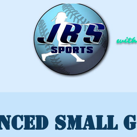
with
NCED SMALL 