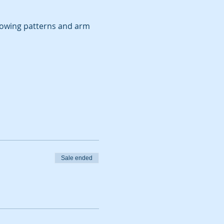
rowing patterns and arm 
Sale ended