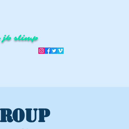
 jb slimp
GROUP