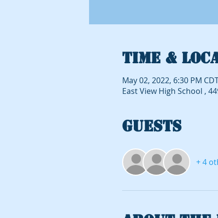
Time & Loc
May 02, 2022, 6:30 PM CDT
East View High School , 4
Guests
+ 4 o