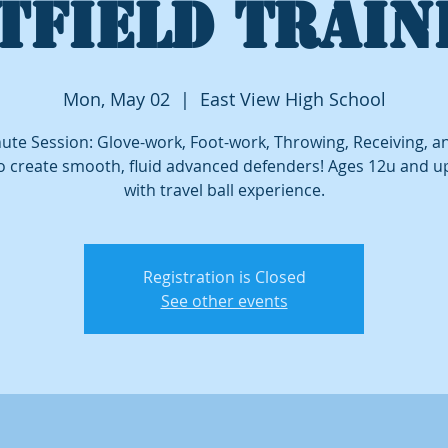
TFIELD TRAIN
Mon, May 02
  |  
East View High School
ute Session: Glove-work, Foot-work, Throwing, Receiving, 
o create smooth, fluid advanced defenders! Ages 12u and 
with travel ball experience.
Registration is Closed
See other events