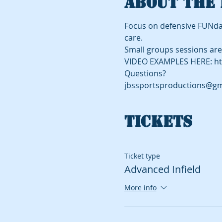
About the 
Focus on defensive FUNda
care.
Small groups sessions are 
VIDEO EXAMPLES HERE: ht
Questions?
jbssportsproductions@gm
Tickets
Ticket type
Advanced Infield
More info