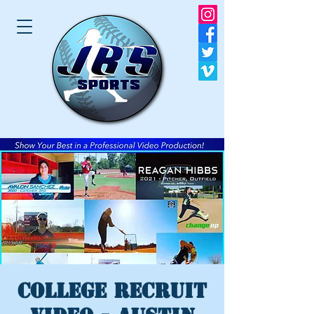
College Recruit