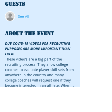
Guests
See All
About the event
DUE COVID-19 VIDEOS FOR RECRUITING 
PURPOSES ARE MORE IMPORTANT THAN 
EVER!
These video's are a big part of the 
recruiting process. They allow college 
coaches to evaluate player skill sets from 
anywhere in the country and many 
college coaches will request one if they 
become interested in an athlete. When it 
comes to recruiting, aggressive 
marketing correlates with opportunities 
and a primary reason for recruiting 
success. 
PRICING AS FOLLOWS 