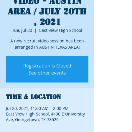
Video - Austin
Area / July 20th
, 2021
Tue, Jul 20
  |  
East View High School
A new recruit video session has been
arranged in AUSTIN TEXAS AREA!
Registration is Closed
See other events
Time & Location
Jul 20, 2021, 11:00 AM – 2:00 PM
East View High School, 4490 E University
Ave, Georgetown, TX 78626