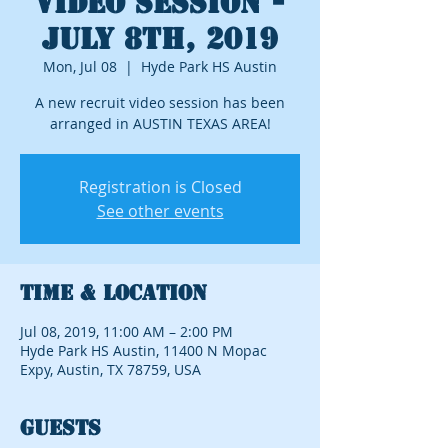
Video Session -
July 8th, 2019
Mon, Jul 08
  |  
Hyde Park HS Austin
A new recruit video session has been
arranged in AUSTIN TEXAS AREA!
Registration is Closed
See other events
Time & Location
Jul 08, 2019, 11:00 AM – 2:00 PM
Hyde Park HS Austin, 11400 N Mopac
Expy, Austin, TX 78759, USA
Guests