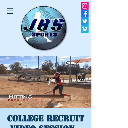
College Recruit