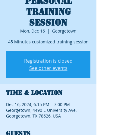
Personal
Training
Session
Mon, Dec 16
  |  
Georgetown
45 Minutes customized training session
Registration is closed
See other events
Time & Location
Dec 16, 2024, 6:15 PM – 7:00 PM
Georgetown, 4490 E University Ave,
Georgetown, TX 78626, USA
Guests