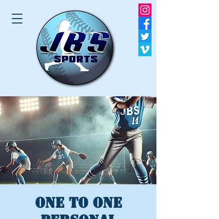
One to One