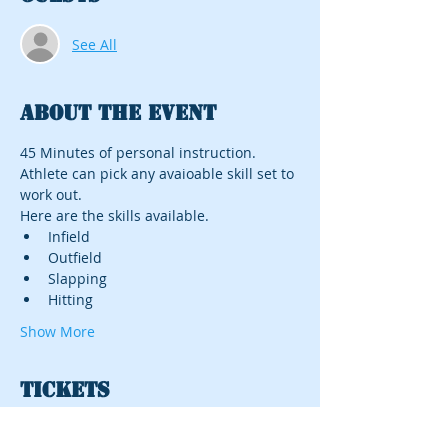
See All
About the event
45 Minutes of personal instruction. 
Athlete can pick any avaioable skill set to 
work out. 
Here are the skills available.
Infield
Outfield
Slapping
Hitting
Show More
Tickets