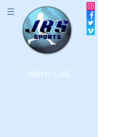
Item List
© 2023 JBS SPORTS