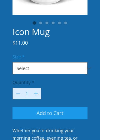
Icon Mug
Price
$11.00
Size
*
Quantity
*
Add to Cart
Whether you're drinking your 
morning coffee, evening tea, or 