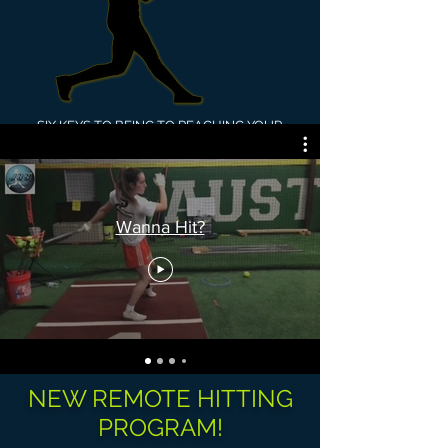
SIX KEYS TO BEING TO REACHING YOUR
POTENTIAL AT THE PLATE!
1.
Timing
2. Decision Making
3. Adjustments
4. Confidence
Wanna Hit?
5. Mechanics
6. Self-Coaching
(awareness of
your process)
NEW REMOTE HITTING
PROGRAM!