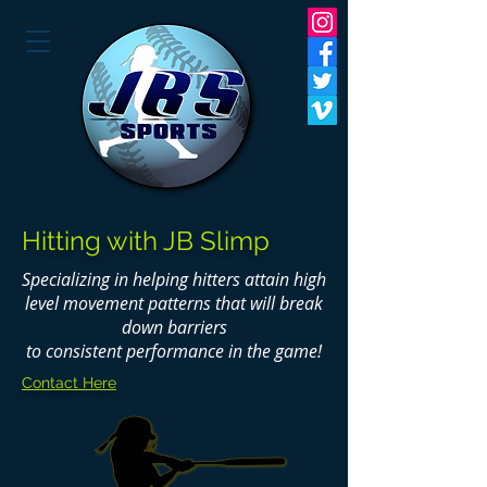
Hitting with JB Slimp
Specializing in helping hitters attain high
level movement patterns that will break
down barriers
to consistent performance in the game!
Contact Here