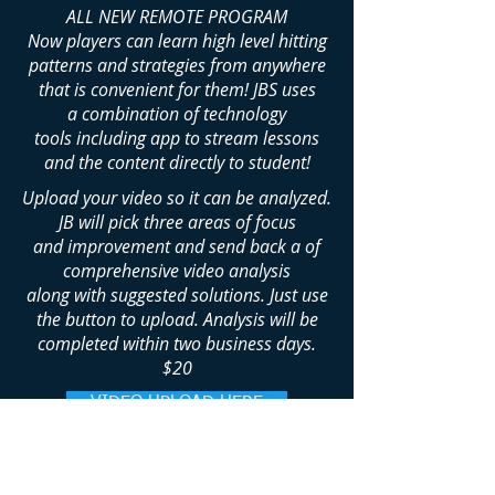
ALL NEW REMOTE PROGRAM
Now players can learn high level hitting
patterns and
strategies
from anywhere
that is convenient for them! JBS uses
a
combination
of
technology
tools including app to stream lessons
and the content directly to student!
Upload your video so it can be analyzed.
JB will pick three areas of focus
and
improvement and send back a of
comprehensive video analysis
along with suggested solutions.
Just use
the button to upload.
Analysis
will be
completed within two business days.
$20
VIDEO UPLOAD HERE